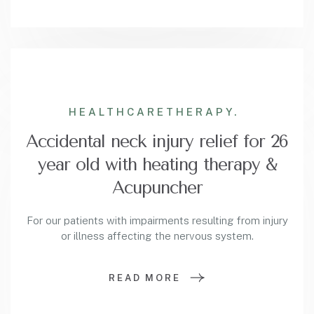
HEALTHCARE
THERAPY.
Accidental neck injury relief for 26
year old with heating therapy &
Acupuncher
For our patients with impairments resulting from injury
or illness affecting the nervous system.
READ MORE