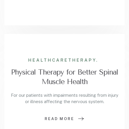
HEALTHCARE
THERAPY.
Physical Therapy for Better Spinal
Muscle Health
For our patients with impairments resulting from injury
or illness affecting the nervous system.
READ MORE