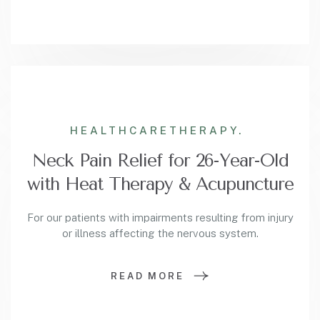
HEALTHCARE
THERAPY.
Neck Pain Relief for 26-Year-Old
with Heat Therapy & Acupuncture
For our patients with impairments resulting from injury
or illness affecting the nervous system.
READ MORE