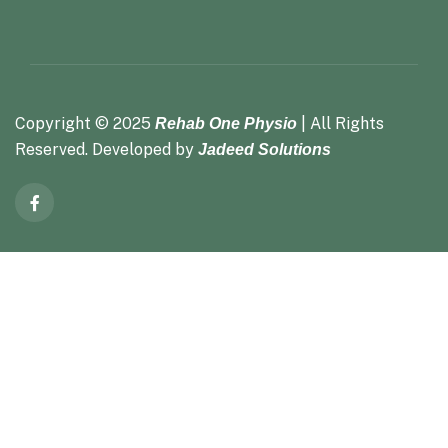
Copyright ©
2025
| All Rights
Rehab One Physio
Reserved. Developed by
Jadeed Solutions