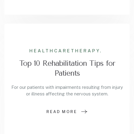
HEALTHCARE
THERAPY.
Top 10 Rehabilitation Tips for
Patients
For our patients with impairments resulting from injury
or illness affecting the nervous system.
READ MORE