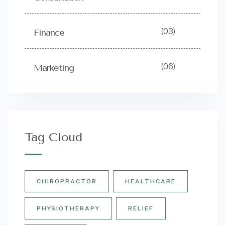
(03)
Finance
(06)
Marketing
Tag Cloud
CHIROPRACTOR
HEALTHCARE
PHYSIOTHERAPY
RELIEF