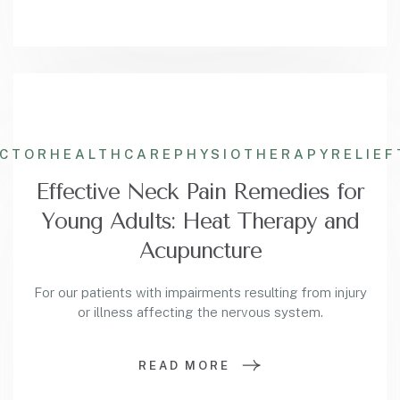
ACTOR
HEALTHCARE
PHYSIOTHERAPY
RELIEF
Effective Neck Pain Remedies for
Young Adults: Heat Therapy and
Acupuncture
For our patients with impairments resulting from injury
or illness affecting the nervous system.
READ MORE