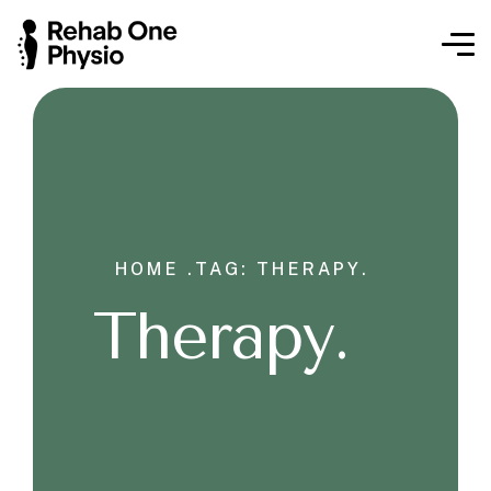
HOME .
TAG: THERAPY.
Therapy.