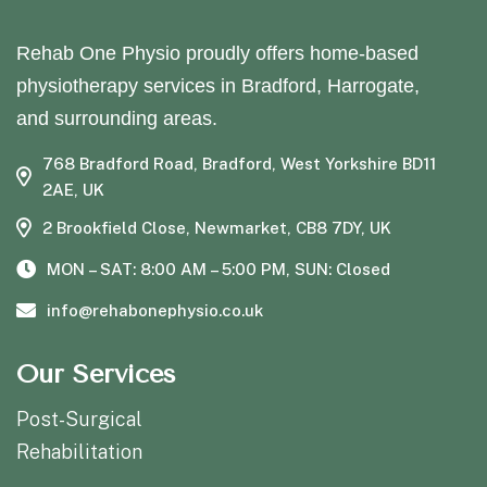
Rehab One Physio proudly offers home-based
physiotherapy services in Bradford, Harrogate,
and surrounding areas.
768 Bradford Road, Bradford, West Yorkshire BD11
2AE, UK
2 Brookfield Close, Newmarket, CB8 7DY, UK
MON – SAT: 8:00 AM – 5:00 PM, SUN: Closed
info@rehabonephysio.co.uk
Our Services
Post-Surgical
Rehabilitation