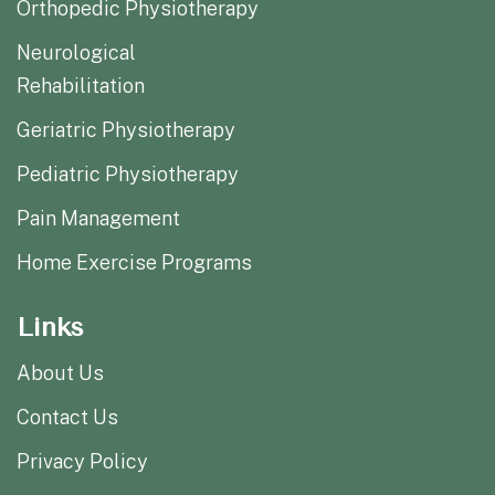
Orthopedic Physiotherapy
Neurological
Rehabilitation
Geriatric Physiotherapy
Pediatric Physiotherapy
Pain Management
Home Exercise Programs
Links
About Us
Contact Us
Privacy Policy