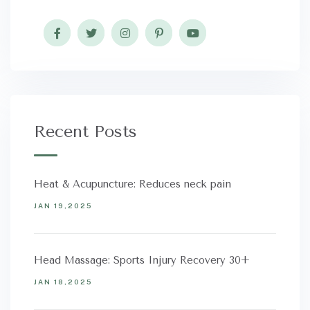
Recent Posts
Heat & Acupuncture: Reduces neck pain
JAN 19,2025
Head Massage: Sports Injury Recovery 30+
JAN 18,2025