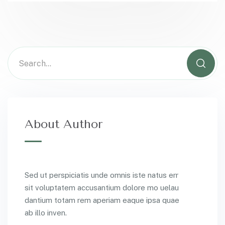
About Author
Sed ut perspiciatis unde omnis iste natus err
sit voluptatem accusantium dolore mo uelau
dantium totam rem aperiam eaque ipsa quae
ab illo inven.