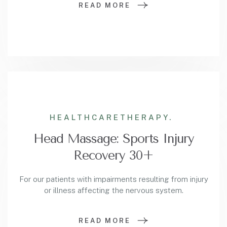
READ MORE
HEALTHCARE
THERAPY.
Head Massage: Sports Injury
Recovery 30+
For our patients with impairments resulting from injury
or illness affecting the nervous system.
READ MORE