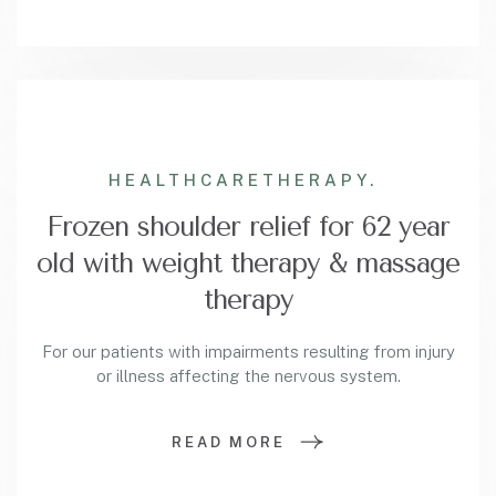
HEALTHCARE
THERAPY.
Frozen shoulder relief for 62 year
old with weight therapy & massage
therapy
For our patients with impairments resulting from injury
or illness affecting the nervous system.
READ MORE