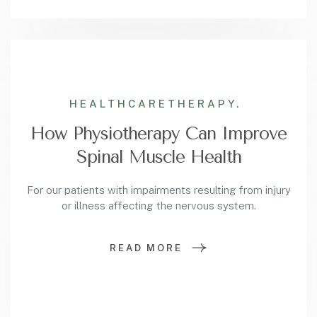
HEALTHCARE
THERAPY.
How Physiotherapy Can Improve
Spinal Muscle Health
For our patients with impairments resulting from injury
or illness affecting the nervous system.
READ MORE