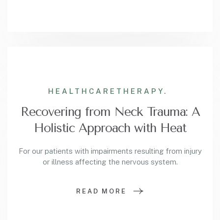
HEALTHCARE
THERAPY.
Recovering from Neck Trauma: A
Holistic Approach with Heat
For our patients with impairments resulting from injury
or illness affecting the nervous system.
READ MORE