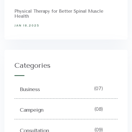
Physical Therapy for Better Spinal Muscle
Health
JAN 18,2025
Categories
(07)
Business
(08)
Campeign
(09)
Consultation