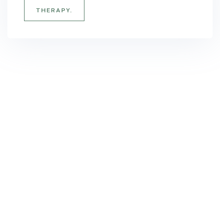
THERAPY.