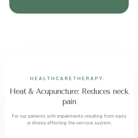
HEALTHCARE
THERAPY.
Heat & Acupuncture: Reduces neck
pain
For our patients with impairments resulting from injury
or illness affecting the nervous system.