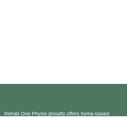
Rehab One Physio proudly offers home-based
physiotherapy services in Bradford, Harrogate,