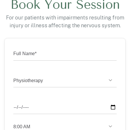
Book Your Session
For our patients with impairments resulting from
injury or illness affecting the nervous system.
Physiotherapy
8:00 AM