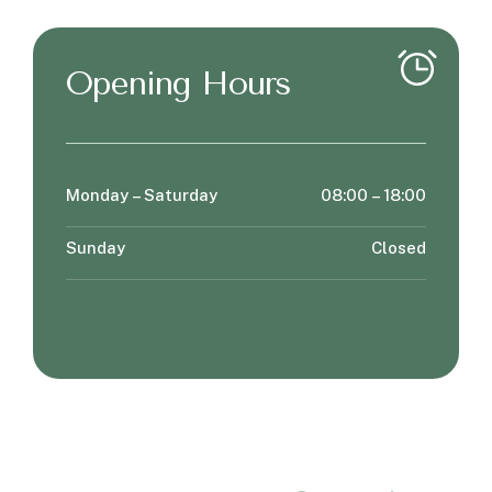
Opening Hours
Monday – Saturday
08:00 – 18:00
Sunday
Closed