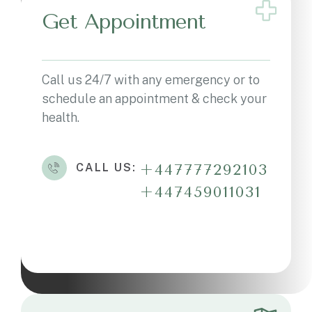
Get Appointment
Call us 24/7 with any emergency or to
schedule an appointment & check your
health.
CALL US:
+447777292103
+447459011031