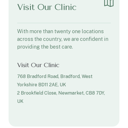
Visit Our Clinic
With more than twenty one locations
across the country, we are confident in
providing the best care.
Visit Our Clinic
768 Bradford Road, Bradford, West
Yorkshire BD11 2AE, UK
2 Brookfield Close, Newmarket, CB8 7DY,
UK