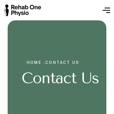
HOME .
CONTACT US
Contact Us