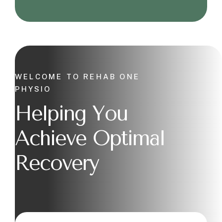
WELCOME TO REHAB ONE
PHYSIO
Helping You
Achieve Optimal
Recovery