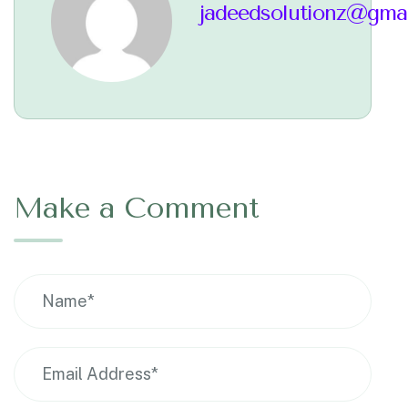
jadeedsolutionz@gma
Make a Comment