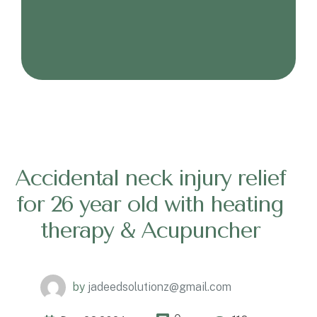
Accidental neck injury relief
for 26 year old with heating
therapy & Acupuncher
by
jadeedsolutionz@gmail.com