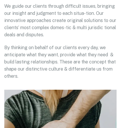
We guide our clients through difficult issues, bringing
our insight and judgment to each situa- tion. Our
innovative approaches create original solutions to our
clients’ most complex domes-tic & multi jurisdic tional
deals and disputes.
By thinking on behalf of our clients every day, we
anticipate what they want, provide what they need &
build lasting relationships. These are the concept that
shape our distinctive culture & differentiate us from
others.