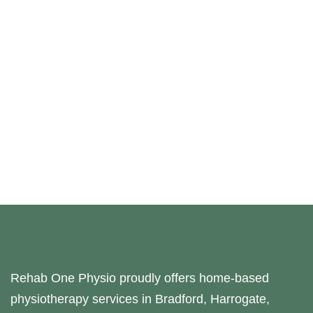
Rehab One Physio proudly offers home-based
physiotherapy services in Bradford, Harrogate,