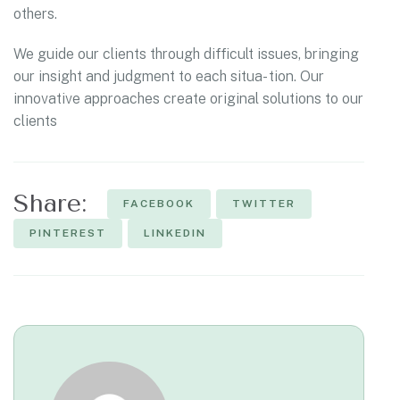
others.
We guide our clients through difficult issues, bringing
our insight and judgment to each situa- tion. Our
innovative approaches create original solutions to our
clients
Share:
FACEBOOK
TWITTER
PINTEREST
LINKEDIN