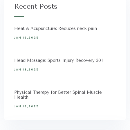
Recent Posts
Heat & Acupuncture: Reduces neck pain
JAN 19,2025
Head Massage: Sports Injury Recovery 30+
JAN 18,2025
Physical Therapy for Better Spinal Muscle
Health
JAN 18,2025