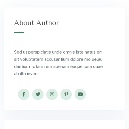
About Author
Sed ut perspiciatis unde omnis iste natus err
sit voluptatem accusantium dolore mo uelau
dantium totam rem aperiam eaque ipsa quae
ab illo inven.