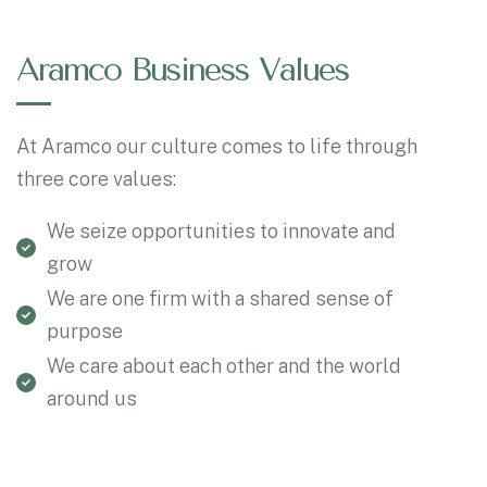
Aramco Business Values
At Aramco our culture comes to life through
three core values:
We seize opportunities to innovate and
grow
We are one firm with a shared sense of
purpose
We care about each other and the world
around us