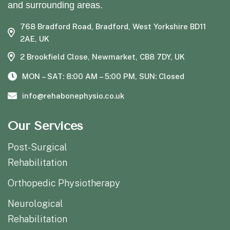
and surrounding areas.
768 Bradford Road, Bradford, West Yorkshire BD11
2AE, UK
2 Brookfield Close, Newmarket, CB8 7DY, UK
MON – SAT: 8:00 AM – 5:00 PM, SUN: Closed
info@rehabonephysio.co.uk
Our Services
Post-Surgical
Rehabilitation
Orthopedic Physiotherapy
Neurological
Rehabilitation