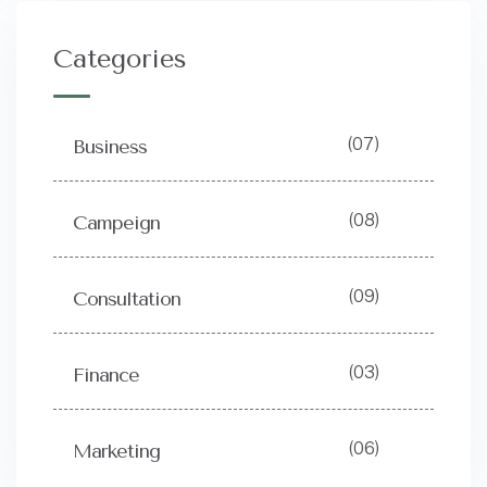
Categories
(07)
Business
(08)
Campeign
(09)
Consultation
(03)
Finance
(06)
Marketing