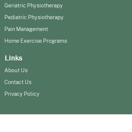
Geriatric Physiotherapy
Pediatric Physiotherapy
Pain Management
Home Exercise Programs
Links
About Us
Contact Us
Privacy Policy