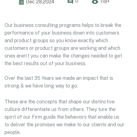
0
118+
Dec 28,2024
Our business consulting programs helps to break the
performance of your business down into customers
and product groups so you know exactly which
customers or product groups are working and which
ones aren’t you can make the changes needed to get
the best results out of your business.
Over the last 35 Years we made an impact that is
strong & we have long way to go.
These are the concepts that shape our distinctive
culture differentiate us from others. They ture the
spirit of our Firm guide the behaviors that enable us
to deliver the promises we make to our clients and our
people.