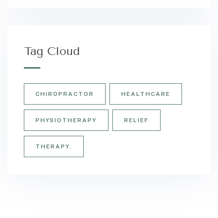
Tag Cloud
CHIROPRACTOR
HEALTHCARE
PHYSIOTHERAPY
RELIEF
THERAPY.