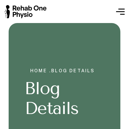
HOME .
BLOG DETAILS
Blog
Details