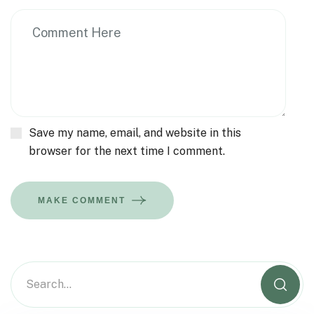
Save my name, email, and website in this
browser for the next time I comment.
MAKE COMMENT