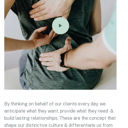
By thinking on behalf of our clients every day, we
anticipate what they want, provide what they need &
build lasting relationships. These are the concept that
shape our distinctive culture & differentiate us from