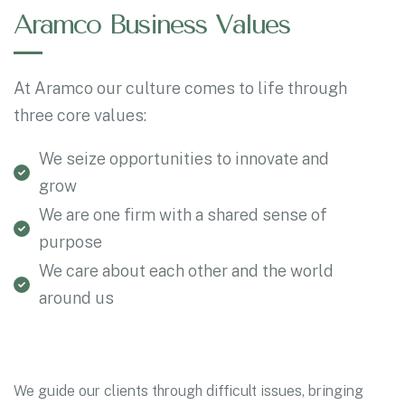
Aramco Business Values
At Aramco our culture comes to life through
three core values:
We seize opportunities to innovate and
grow
We are one firm with a shared sense of
purpose
We care about each other and the world
around us
We guide our clients through difficult issues, bringing