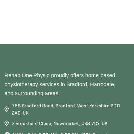
Rehab One Physio proudly offers home-based
physiotherapy services in Bradford, Harrogate,
and surrounding areas.
768 Bradford Road, Bradford, West Yorkshire BD11
2AE, UK
2 Brookfield Close, Newmarket, CB8 7DY, UK