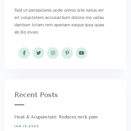
Sed ut perspiciatis unde omnis iste natus err
sit voluptatem accusantium dolore mo uelau
dantium totam rem aperiam eaque ipsa quae
ab illo inven.
Recent Posts
Heat & Acupuncture: Reduces neck pain
JAN 19,2025