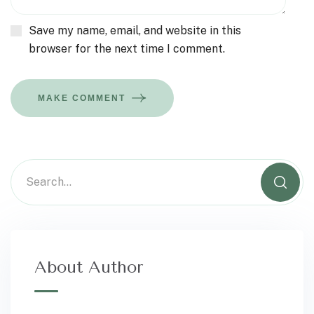
Save my name, email, and website in this
browser for the next time I comment.
MAKE COMMENT
About Author