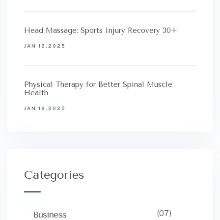
Head Massage: Sports Injury Recovery 30+
JAN 18,2025
Physical Therapy for Better Spinal Muscle
Health
JAN 18,2025
Categories
(07)
Business