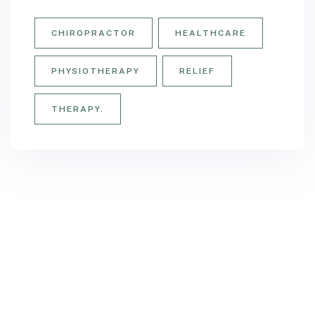
CHIROPRACTOR
HEALTHCARE
PHYSIOTHERAPY
RELIEF
THERAPY.