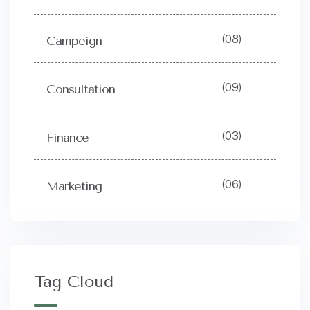
(08)
Campeign
(09)
Consultation
(03)
Finance
(06)
Marketing
Tag Cloud