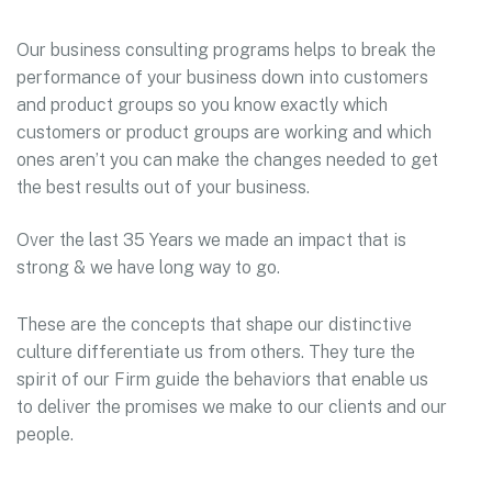
Our business consulting programs helps to break the
performance of your business down into customers
and product groups so you know exactly which
customers or product groups are working and which
ones aren’t you can make the changes needed to get
the best results out of your business.
Over the last 35 Years we made an impact that is
strong & we have long way to go.
These are the concepts that shape our distinctive
culture differentiate us from others. They ture the
spirit of our Firm guide the behaviors that enable us
to deliver the promises we make to our clients and our
people.