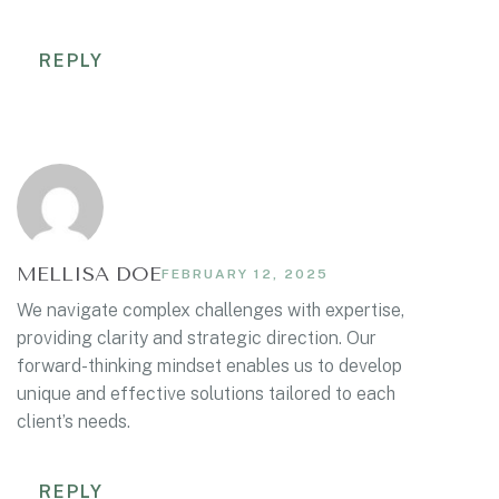
REPLY
MELLISA DOE
FEBRUARY 12, 2025
We navigate complex challenges with expertise,
providing clarity and strategic direction. Our
forward-thinking mindset enables us to develop
unique and effective solutions tailored to each
client’s needs.
REPLY