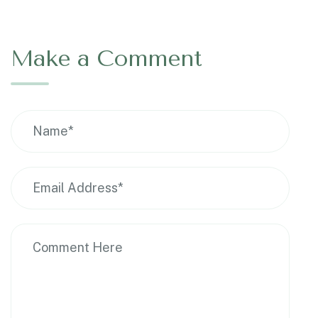
Make a Comment