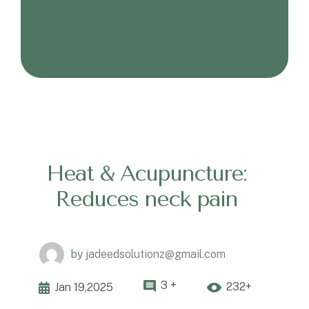
Heat & Acupuncture:
Reduces neck pain
by
jadeedsolutionz@gmail.com
3 +
232+
Jan 19,2025