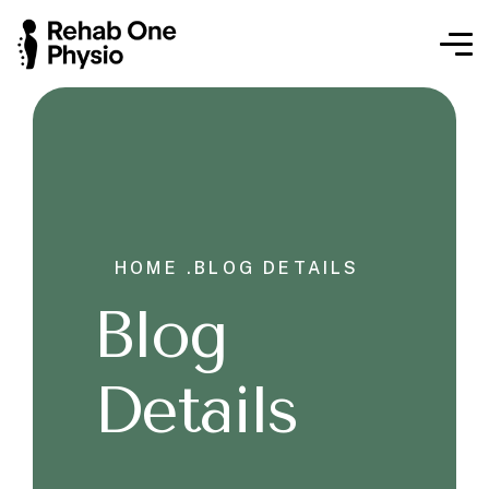
HOME .
BLOG DETAILS
Blog
Details