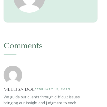
Comments
MELLISA DOE
FEBRUARY 12, 2025
We guide our clients through difficult issues,
bringing our insight and judgment to each