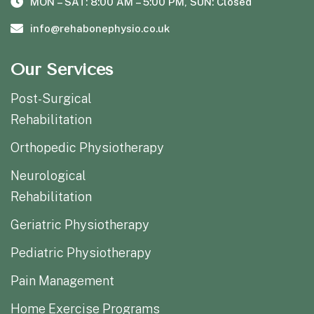
MON – SAT: 8:00 AM – 5:00 PM, SUN: Closed
info@rehabonephysio.co.uk
Our Services
Post-Surgical
Rehabilitation
Orthopedic Physiotherapy
Neurological
Rehabilitation
Geriatric Physiotherapy
Pediatric Physiotherapy
Pain Management
Home Exercise Programs