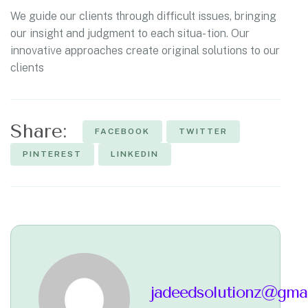
We guide our clients through difficult issues, bringing
our insight and judgment to each situa- tion. Our
innovative approaches create original solutions to our
clients
Share:
FACEBOOK
TWITTER
PINTEREST
LINKEDIN
jadeedsolutionz@gma