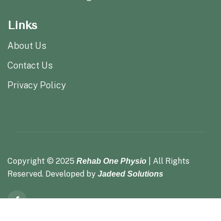
Links
About Us
Contact Us
Privacy Policy
Copyright ©
2025
| All Rights
Rehab One Physio
Reserved. Developed by
Jadeed Solutions