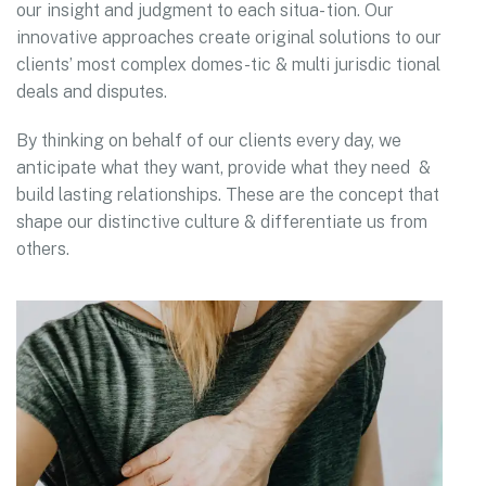
our insight and judgment to each situa- tion. Our
innovative approaches create original solutions to our
clients’ most complex domes-tic & multi jurisdic tional
deals and disputes.
By thinking on behalf of our clients every day, we
anticipate what they want, provide what they need &
build lasting relationships. These are the concept that
shape our distinctive culture & differentiate us from
others.