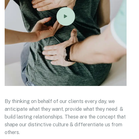
By thinking on behalf of our clients every day, we
anticipate what they want, provide what they need &
build lasting relationships. These are the concept that
shape our distinctive culture & differentiate us from
others.