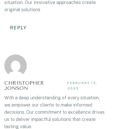
situation. Our innovative approaches create
original solutions
REPLY
CHRISTOPHER
FEBRUARY 12,
JONSON
2025
With a deep understanding of every situation,
we empower our clients to make informed
decisions. Our commitment to excellence drives
us to deliver impactful solutions that create
lasting value.