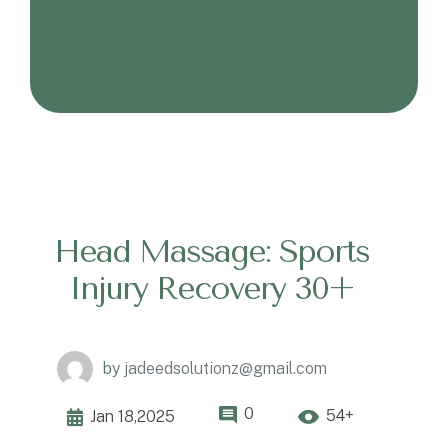
Head Massage: Sports
Injury Recovery 30+
by
jadeedsolutionz@gmail.com
0
54+
Jan 18,2025