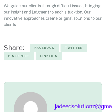
We guide our clients through difficult issues, bringing
our insight and judgment to each situa- tion. Our
innovative approaches create original solutions to our
clients
Share:
FACEBOOK
TWITTER
PINTEREST
LINKEDIN
jadeedsolutionz@gma