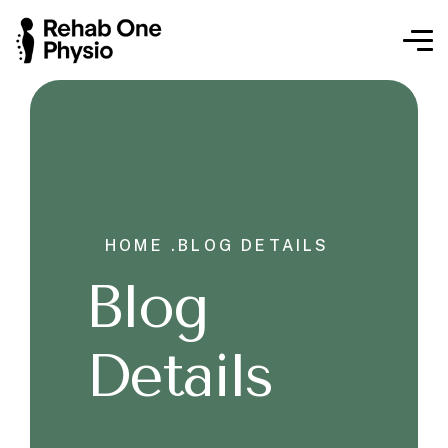
HOME .
BLOG DETAILS
Blog
Details