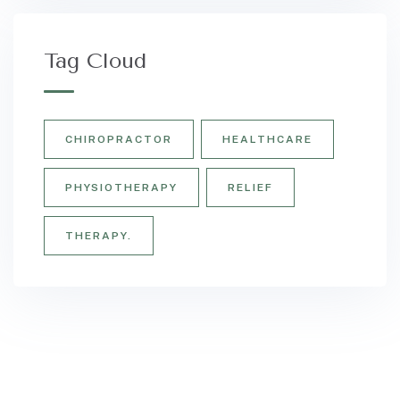
Tag Cloud
CHIROPRACTOR
HEALTHCARE
PHYSIOTHERAPY
RELIEF
THERAPY.