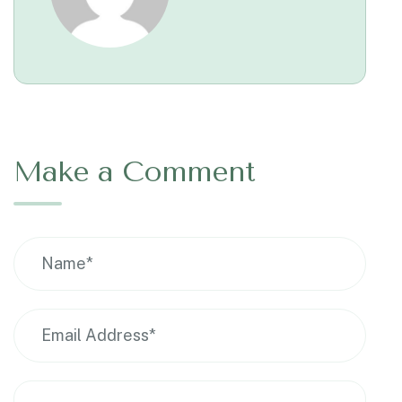
Make a Comment