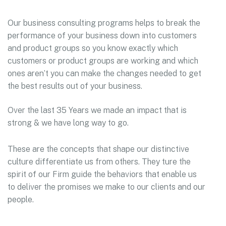
Our business consulting programs helps to break the
performance of your business down into customers
and product groups so you know exactly which
customers or product groups are working and which
ones aren’t you can make the changes needed to get
the best results out of your business.
Over the last 35 Years we made an impact that is
strong & we have long way to go.
These are the concepts that shape our distinctive
culture differentiate us from others. They ture the
spirit of our Firm guide the behaviors that enable us
to deliver the promises we make to our clients and our
people.