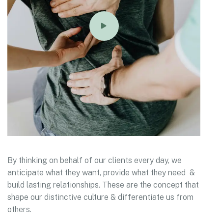
By thinking on behalf of our clients every day, we
anticipate what they want, provide what they need &
build lasting relationships. These are the concept that
shape our distinctive culture & differentiate us from
others.