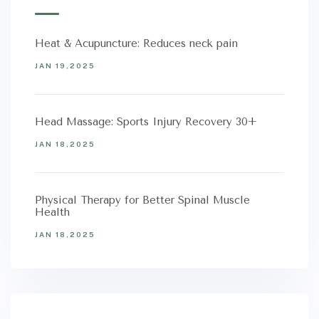
Heat & Acupuncture: Reduces neck pain
JAN 19,2025
Head Massage: Sports Injury Recovery 30+
JAN 18,2025
Physical Therapy for Better Spinal Muscle
Health
JAN 18,2025