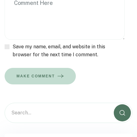
Save my name, email, and website in this
browser for the next time I comment.
MAKE COMMENT