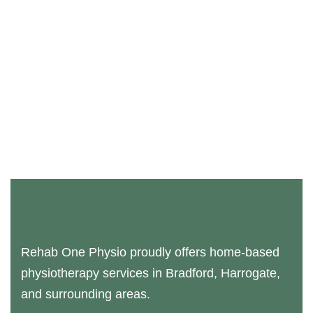
Rehab One Physio proudly offers home-based
physiotherapy services in Bradford, Harrogate,
and surrounding areas.