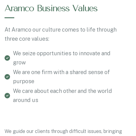
Aramco Business Values
At Aramco our culture comes to life through
three core values:
We seize opportunities to innovate and
grow
We are one firm with a shared sense of
purpose
We care about each other and the world
around us
We guide our clients through difficult issues, bringing