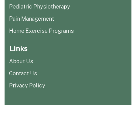
Pediatric Physiotherapy
Pain Management
Home Exercise Programs
Links
About Us
Contact Us
Privacy Policy
Copyright ©
2025
| All Rights
Rehab One Physio