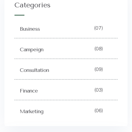
Categories
(07)
Business
(08)
Campeign
(09)
Consultation
(03)
Finance
(06)
Marketing