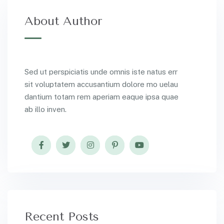
About Author
Sed ut perspiciatis unde omnis iste natus err
sit voluptatem accusantium dolore mo uelau
dantium totam rem aperiam eaque ipsa quae
ab illo inven.
Recent Posts