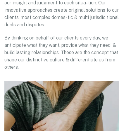
our insight and judgment to each situa- tion. Our
innovative approaches create original solutions to our
clients’ most complex domes-tic & multi jurisdic tional
deals and disputes.
By thinking on behalf of our clients every day, we
anticipate what they want, provide what they need &
build lasting relationships. These are the concept that
shape our distinctive culture & differentiate us from
others.