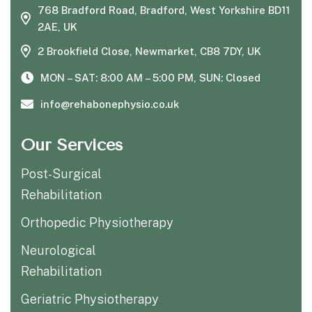
768 Bradford Road, Bradford, West Yorkshire BD11
2AE, UK
2 Brookfield Close, Newmarket, CB8 7DY, UK
MON – SAT: 8:00 AM – 5:00 PM, SUN: Closed
info@rehabonephysio.co.uk
Our Services
Post-Surgical
Rehabilitation
Orthopedic Physiotherapy
Neurological
Rehabilitation
Geriatric Physiotherapy